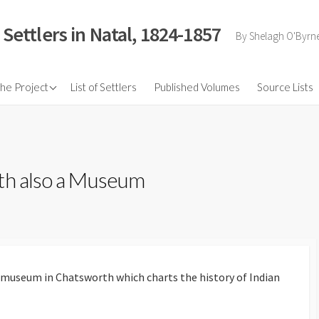
 Settlers in Natal, 1824-1857
By Shelagh O'Byrn
nd Pictures
the Project
List of Settlers
Published Volumes
Source Lists
tion for the
ry PHD by Jeff Guy
ance Speech
th also a Museum
 Life
ropean Settler
ion of Natal up to
and their Influence
 the Borders of
lony
l/museum in Chatsworth which charts the history of Indian
 Byrne and his
ation Scheme