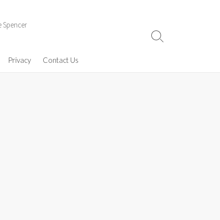
e Spencer
Search
Toggle
Privacy
Contact Us