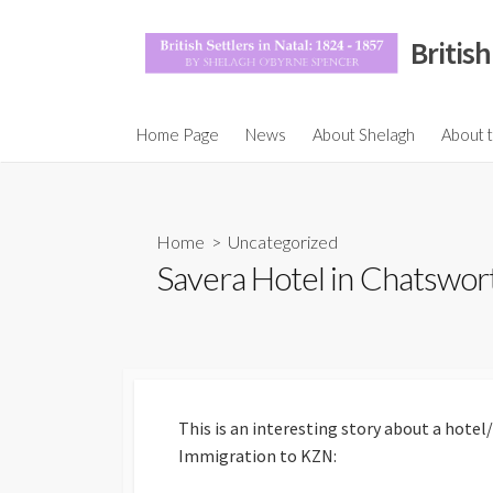
Skip
to
British
content
Maps a
Home Page
News
About Shelagh
About 
Motiva
Honora
Accept
Home
>
Uncategorized
Savera Hotel in Chatswor
Settler
The Eu
Populat
1860, 
Beyond
the Co
This is an interesting story about a hote
Joseph
Immigration to KZN:
Immigr