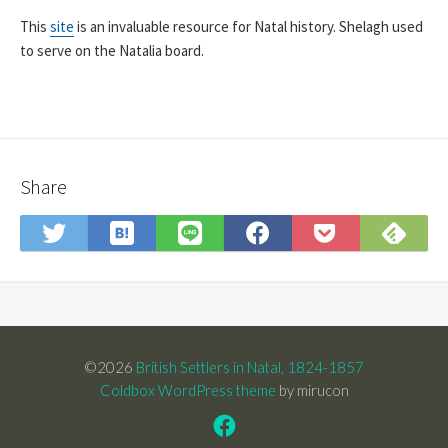
This
site
is an invaluable resource for Natal history. Shelagh used
to serve on the Natalia board.
Share
Save
Sub
Share
Share
Share
Save
to
on
on
on
on
to
Hatena
Fee
Twitter
LINE
Facebook
Pocket
Bookmark
©2026
British Settlers in Natal, 1824-1857
Coldbox WordPress theme
by mirucon
Facebook