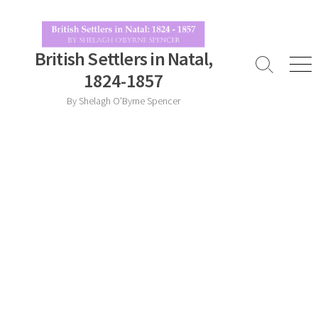
Skip
to
content
British Settlers in Natal,
Search
Men
1824-1857
Toggle
By Shelagh O'Byrne Spencer