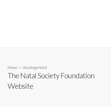
Home
>
Uncategorized
The Natal Society Foundation
Website